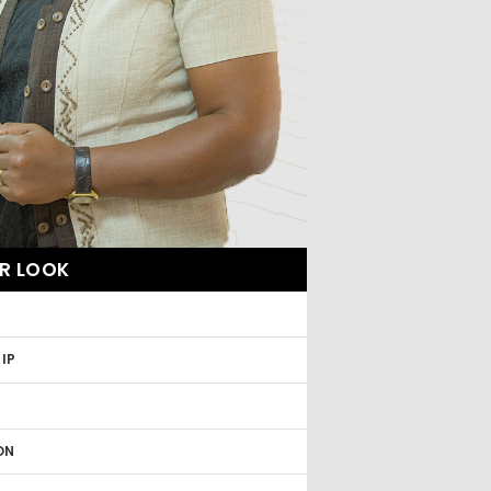
R LOOK
R
IP
ON