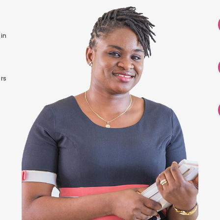
in
rs