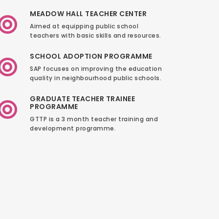
MEADOW HALL TEACHER CENTER
Aimed at equipping public school
teachers with basic skills and resources.
SCHOOL ADOPTION PROGRAMME
SAP focuses on improving the education
quality in neighbourhood public schools.
GRADUATE TEACHER TRAINEE
PROGRAMME
GTTP is a 3 month teacher training and
development programme.