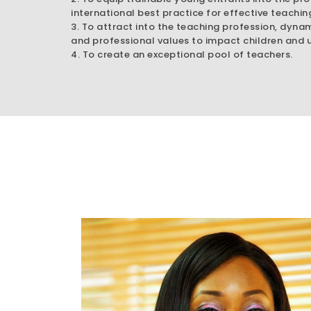
international best practice for effective teachin
3. To attract into the teaching profession, dyna
and professional values to impact children and u
4. To create an exceptional pool of teachers.