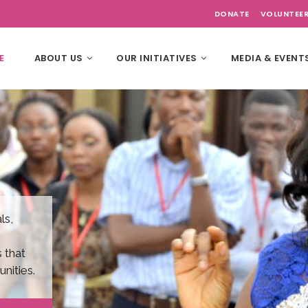
DONATE
VOLUNTEE
E
ABOUT US
OUR INITIATIVES
MEDIA & EVENT
ls,
 that
nities.