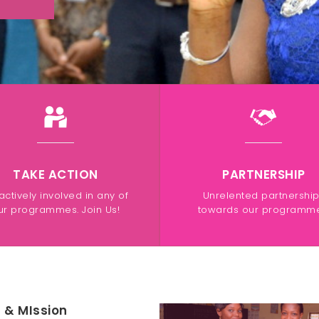
TAKE ACTION
PARTNERSHIP
actively involved in any of
Unrelented partnershi
ur programmes. Join Us!
towards our programme
n & MIssion