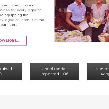
ng equal educational
nities for every Nigerian
nd equipping the
ivileged children is at the
 our heart.
OW MORE....
rained -
School Leaders
Numbe
30
Impacted - 136
Adop