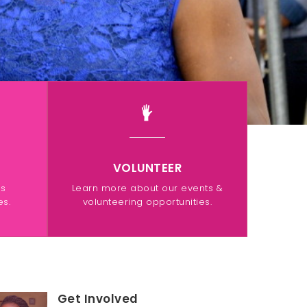
VOLUNTEER
ps
Learn more about our events &
s.
volunteering opportunities.
Get Involved