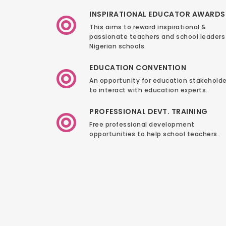
INSPIRATIONAL EDUCATOR AWARDS
This aims to reward inspirational &
passionate teachers and school leaders 
Nigerian schools.
EDUCATION CONVENTION
An opportunity for education stakeholde
to interact with education experts.
PROFESSIONAL DEVT. TRAINING
Free professional development
opportunities to help school teachers.