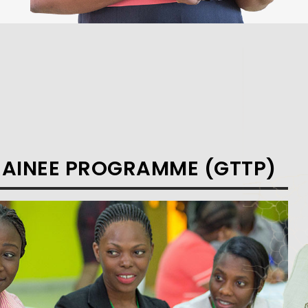
RAINEE PROGRAMME (GTTP)