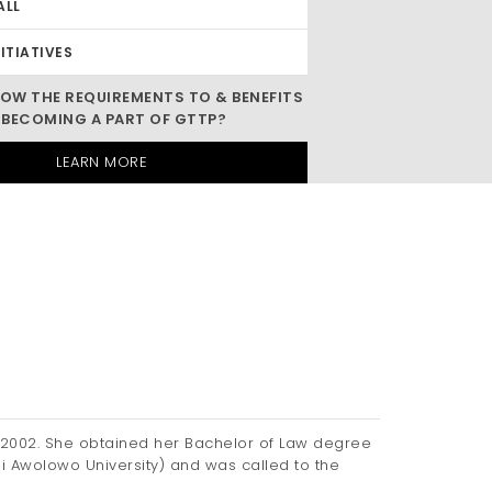
ALL
NITIATIVES
OW THE REQUIREMENTS TO & BENEFITS
 BECOMING A PART OF GTTP?
LEARN MORE
2002. She obtained her Bachelor of Law degree
mi Awolowo University) and was called to the