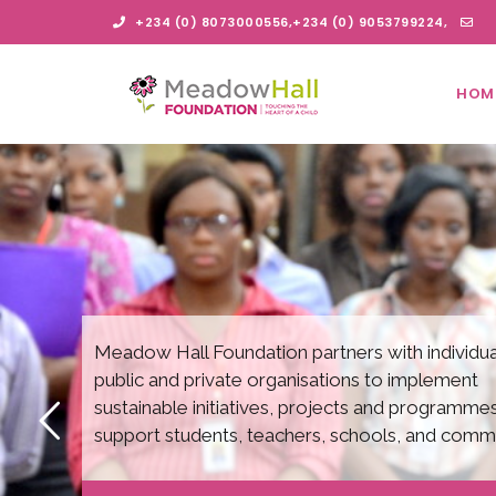
S
+234 (0) 8073000556,+234 (0) 9053799224,
k
i
info@meadowhallfoundation.org
p
HOM
t
Me
o
m
a
i
ad
n
c
o
n
t
ow
e
n
Meadow Hall Foundation partners with individua
t
public and private organisations to implement
Ha
sustainable initiatives, projects and programmes
support students, teachers, schools, and commu
ll