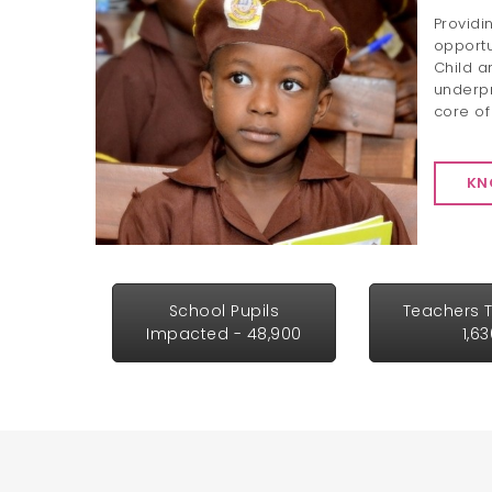
Providi
opportu
Child a
underpr
core of
KN
School Pupils
Teachers T
Impacted - 48,900
1,6