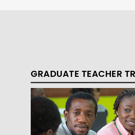
GRADUATE TEACHER T