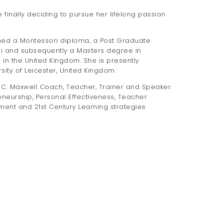
 finally deciding to pursue her lifelong passion
ined a Montessori diploma, a Post Graduate
CEi and subsequently a Masters degree in
 in the United Kingdom. She is presently
ty of Leicester, United Kingdom.
hn C. Maxwell Coach, Teacher, Trainer and Speaker.
eneurship, Personal Effectiveness, Teacher
ent and 21st Century Learning strategies