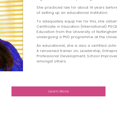
She practiced law for about 14 years before
of setting up an educational institution.
To adequately equip her for this, she obta
Certificate in Education (International) PG
Education from the University of Nottingham
undergoing a PhD programme at the Universi
An educationist, she is also a certified Jo
A renowned trainer on; Leadership, Entrepr
Professional Development, School Improvem
amongst others.
Learn More