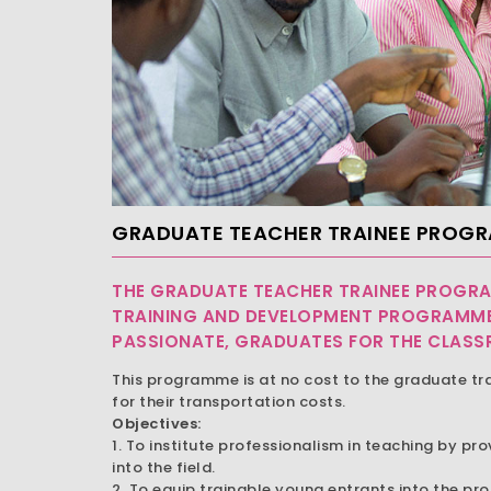
GRADUATE TEACHER TRAINEE PROG
THE GRADUATE TEACHER TRAINEE PROGRA
TRAINING AND DEVELOPMENT PROGRAMME
PASSIONATE, GRADUATES FOR THE CLAS
This programme is at no cost to the graduate tr
for their transportation costs.
Objectives:
1. To institute professionalism in teaching by pro
into the field.
2. To equip trainable young entrants into the pr