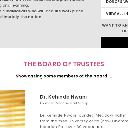
DONORS W
g and learning.
mic individuals who will acquire workplace
VIEW ALL I
ltimately the nation.
WANT TO KN
OF
THE BOARD OF TRUSTEES
Showcasing some members of the board....
Dr. Kehinde Nwani
Founder, Meadow Hall Group
Dr. Kehinde Nwani founded Meadow Hall in 
from the then University of Ife (now Obafe
Nigerian Bar over 30 years ago.