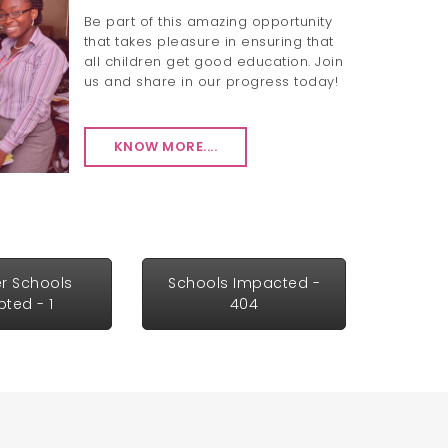
Be part of this amazing opportunity
that takes pleasure in ensuring that
all children get good education. Join
us and share in our progress today!
KNOW MORE....
r Schools
Schools Impacted -
ted - 1
404