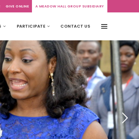
R
GIVE ONLINE
A MEADOW HALL GROUP SUBSIDIARY
S
PARTICIPATE
CONTACT US