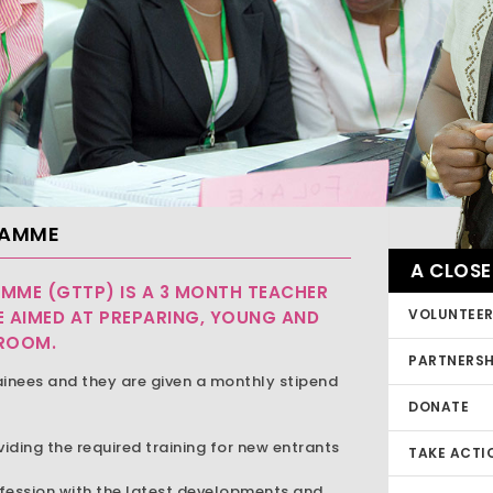
RAMME
A CLOSE
MME (GTTP) IS A 3 MONTH TEACHER
VOLUNTEE
 AIMED AT PREPARING, YOUNG AND
SROOM.
PARTNERSH
ainees and they are given a monthly stipend
DONATE
viding the required training for new entrants
TAKE ACTI
ofession with the latest developments and