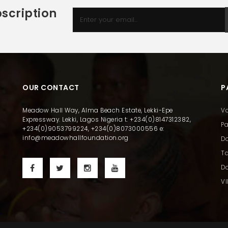
scription
OUR CONTACT
P
Meadow Hall Way, Alma Beach Estate, Lekki-Epe
Vo
Expressway. Lekki, Lagos Nigeria t: +234(0)8147312382,
Pa
+234(0)9053799224, +234(0)8073000556 e:
info@meadowhallfoundation.org
D
Ta
Do
VI