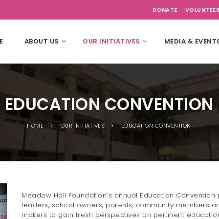
DONATE
VOLUNTEE
E
ABOUT US
OUR INITIATIVES
MEDIA & EVENT
EDUCATION CONVENTION
HOME
OUR INITIATIVES
EDUCATION CONVENTION
Meadow Hall Foundation’s annual Education Convention p
leaders, school owners, parents, community members an
makers to gain fresh perspectives on pertinent educationa