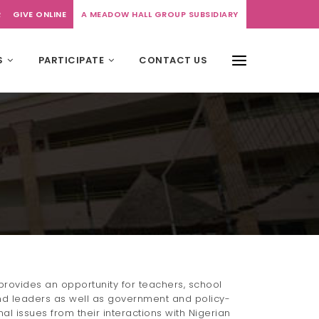
R
GIVE ONLINE
A MEADOW HALL GROUP SUBSIDIARY
S
PARTICIPATE
CONTACT US
rovides an opportunity for teachers, school
d leaders as well as government and policy-
l issues from their interactions with Nigerian