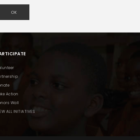
OK
ARTICIPATE
lunteer
rtnership
onate
ke Action
nors Wall
EW ALL INITIATIVES