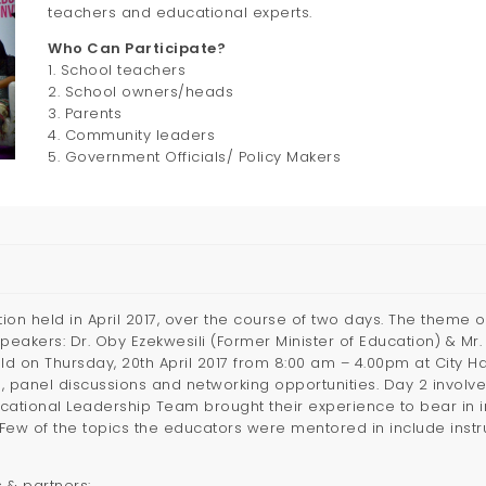
teachers and educational experts.
Who Can Participate?
1. School teachers
2. School owners/heads
3. Parents
4. Community leaders
5. Government Officials/ Policy Makers
tion held in April 2017, over the course of two days. The theme
Speakers: Dr. Oby Ezekwesili (Former Minister of Education) & 
ld on Thursday, 20th April 2017 from 8:00 am – 4.00pm at City Ha
, panel discussions and networking opportunities. Day 2 invol
ucational Leadership Team brought their experience to bear in 
w of the topics the educators were mentored in include instruc
 & partners: