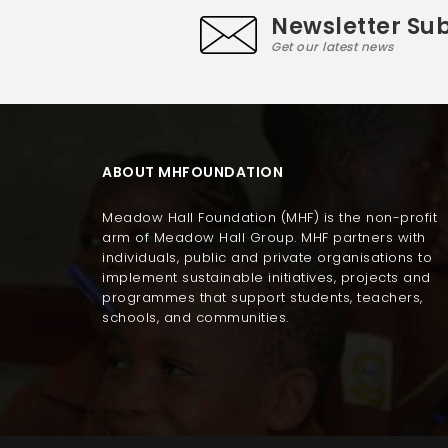
Newsletter Sub
Get our latest news
ABOUT MHFOUNDATION
Meadow Hall Foundation (MHF) is the non-profit
arm of Meadow Hall Group. MHF partners with
individuals, public and private organisations to
implement sustainable initiatives, projects and
programmes that support students, teachers,
schools, and communities.