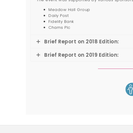
Meadow Hall Group
Daily Post
Fidelity Bank
Chams Plc
Brief Report on 2018 Edition:
Brief Report on 2019 Edition: