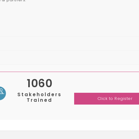
1060
Stakeholders
Click to Register
Trained