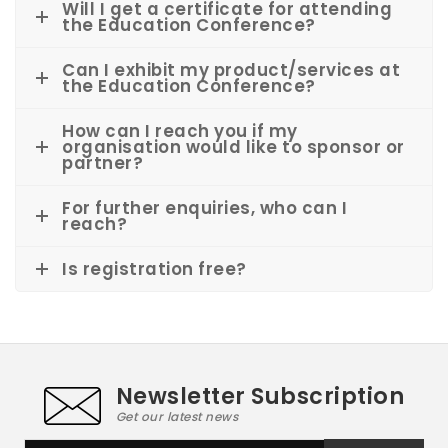
Will I get a certificate for attending
the Education Conference?
Can I exhibit my product/services at
the Education Conference?
How can I reach you if my
organisation would like to sponsor or
partner?
For further enquiries, who can I
reach?
Is registration free?
Newsletter Subscription
Get our latest news