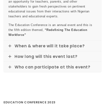
an opportunity for teachers, parents, and other
stakeholders to gain fresh perspectives on pertinent
educational issues from their interactions with Nigerian
teachers and educational experts.
The Education Conference is an annual event and this is
the fifth edition themed,
“Redefining The Education
Workforce”
When & where will it take place?
How long will this event last?
Who can participate at this event?
EDUCATION CONFERENCE 2023