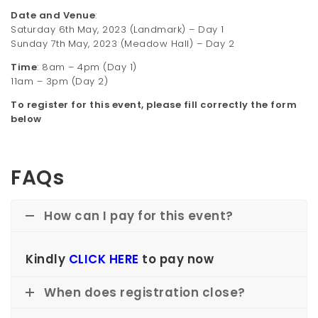
Date and Venue
:
Saturday 6th
May, 2023 (Landmark) – Day 1
Sunday 7th
May, 2023 (Meadow Hall) – Day 2
Time
: 8am – 4pm (Day 1)
11am – 3pm (Day 2)
To register for this event, please fill correctly the form
below
FAQs
How can I pay for this event?
Kindly
CLICK HERE
to pay now
When does registration close?