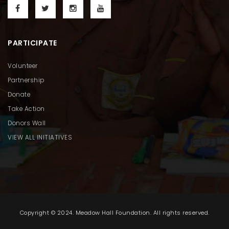
PARTICIPATE
Volunteer
Partnership
Donate
Take Action
Donors Wall
VIEW ALL INITIATIVES
Copyright © 2024. Meadow Hall Foundation. All rights reserved.