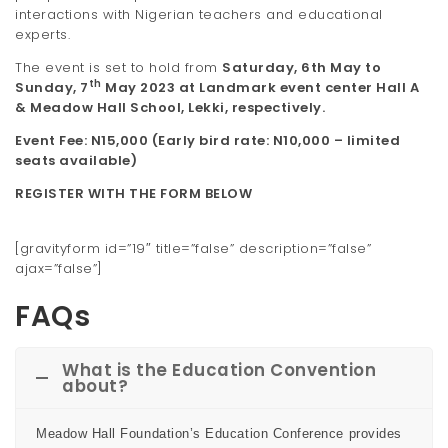
interactions with Nigerian teachers and educational
experts.
The event is set to hold from
Saturday
,
6
th
May
to
th
Sunday
,
7
May 202
3
at
Landmark event center Hall A
&
Meadow Hall School, Lekki
, respectively.
Event Fee: N
15
,000 (Early bird rate: N
10
,000 – limited
seats available
)
REGISTER WITH THE FORM BELOW
[gravityform id=”19″ title=”false” description=”false”
ajax=”false”]
FAQs
What is the Education Convention
about?
Meadow Hall Foundation’s Education Conference provides