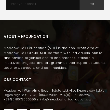
OK
ABOUT MHFOUNDATION
Meadow Hall Foundation (MHF) is the non-profit arm of
Meadow Hall Group. MHF partners with individuals, public
and private organisations to implement sustainable
initiatives, projects and programmes that support students,
teachers, schools, and communities.
OUR CONTACT
Meadow Hall Way, Alma Beach Estate, Lekki-Epe Expressway. Lekki,
Lagos Nigeria t: +234(0)8147312382, +234(0)9053799224,
+234(0)8073000556 e: info@meadowhallfoundation.org