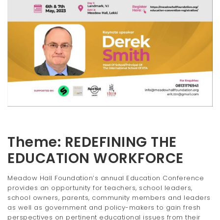
t
i
o
n
Theme: REDEFINING THE
EDUCATION WORKFORCE
Meadow Hall Foundation’s annual Education Conference
provides an opportunity for teachers, school leaders,
school owners, parents, community members and leaders
as well as government and policy-makers to gain fresh
perspectives on pertinent educational issues from their