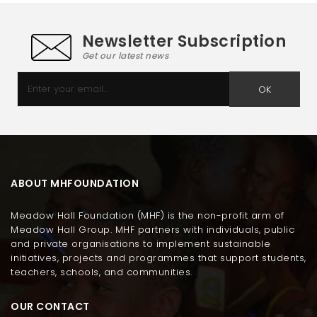
Newsletter Subscription
Get our latest news
OK
ABOUT MHFOUNDATION
Meadow Hall Foundation (MHF) is the non-profit arm of
Meadow Hall Group. MHF partners with individuals, public
and private organisations to implement sustainable
initiatives, projects and programmes that support students,
teachers, schools, and communities.
OUR CONTACT