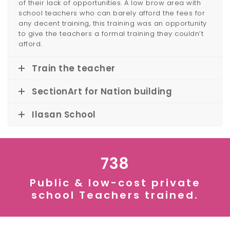
of their lack of opportunities. A low brow area with
school teachers who can barely afford the fees for
any decent training, this training was an opportunity
to give the teachers a formal training they couldn’t
afford.
Train the teacher
SectionArt for Nation building
Ilasan School
738
Public & low-cost private
school Teachers trained.