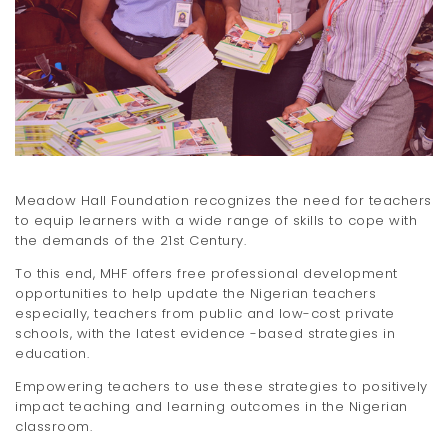
t
i
o
n
Meadow Hall Foundation recognizes the need for teachers
to equip learners with a wide range of skills to cope with
the demands of the 21st Century.
To this end, MHF offers free professional development
opportunities to help update the Nigerian teachers
especially, teachers from public and low-cost private
schools, with the latest evidence -based strategies in
education.
Empowering teachers to use these strategies to positively
impact teaching and learning outcomes in the Nigerian
classroom.