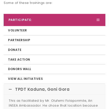
Some of these trainings are:
PARTICIPATE:
VOLUNTEER
PARTNERSHIP
DONATE
TAKE ACTION
DONORS WALL
VIEW ALL INITIATIVES
TPDT Kaduna, Goni Gora
This as facilitated by Mr. Olufemi Folaponmile, An
INSEA Ambassador. He chose that location because