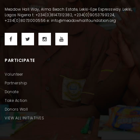
Meadow Hall Way, Alma Beach Estate, Lekki-Epe Expressway. Lekki,
Lagos Nigeria t: +234(0)8147312382, +234(0)9053799224,
+234(0)8073000556 e: info@meadowhallfoundation.org
PARTICIPATE
Volunteer
Partnership
Donate
Take Action
Donors Wall
VIEW ALL INITIATIVES