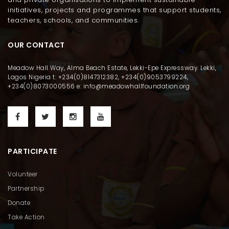
initiatives, projects and programmes that support students,
teachers, schools, and communities.
OUR CONTACT
Meadow Hall Way, Alma Beach Estate, Lekki-Epe Expressway. Lekki,
Lagos Nigeria t: +234(0)8147312382, +234(0)9053799224,
+234(0)8073000556 e: info@meadowhallfoundation.org
PARTICIPATE
Volunteer
Partnership
Donate
Take Action