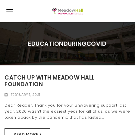
S
k
T
i
p
o
t
o
g
m
EDUCATIONDURINGCOVID
a
g
i
l
n
c
e
o
n
CATCH UP WITH MEADOW HALL
n
t
FOUNDATION
e
a
n
FEBRUARY 1, 2021
v
t
Dear Reader, Thank you for your unwavering support last
i
year. 2020 wasn’t the easiest year for all of us, as we were
taken aback by the pandemic that has lasted...
g
a
READ MORE