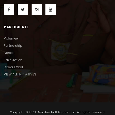
PARTICIPATE
Volunteer
Partnership
Donate
Take Action
Donors Wall
VIEW ALL INITIATIVES
Copyright © 2024. Meadow Hall Foundation. All rights reserved.