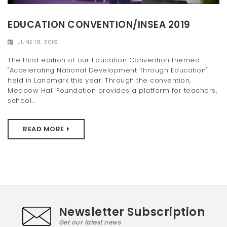
t
EDUCATION CONVENTION/INSEA 2019
i
JUNE 18, 2019
o
The third edition of our Education Convention themed
n
"Accelerating National Development Through Education"
held in Landmark this year. Through the convention,
Meadow Hall Foundation provides a platform for teachers,
school...
READ MORE
Newsletter Subscription
Get our latest news