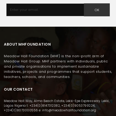
OK
ABOUT MHFOUNDATION
Meadow Hall Foundation (MHF) is the non-profit arm of
Meadow Hall Group. MHF partners with individuals, public
and private organisations to implement sustainable
initiatives, projects and programmes that support students,
teachers, schools, and communities.
OUR CONTACT
Meadow Hall Way, Alma Beach Estate, Lekki-Epe Expressway. Lekki,
Lagos Nigeria t: +234(0)8147312382, +234(0)9053799224,
+234(0)8073000556 e: info@meadowhallfoundation.org