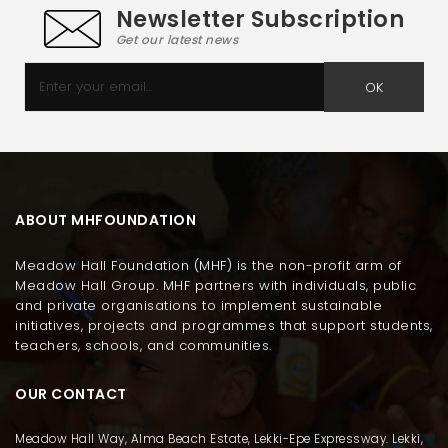
Newsletter Subscription
Get our latest news
OK
ABOUT MHFOUNDATION
Meadow Hall Foundation (MHF) is the non-profit arm of
Meadow Hall Group. MHF partners with individuals, public
and private organisations to implement sustainable
initiatives, projects and programmes that support students,
teachers, schools, and communities.
OUR CONTACT
Meadow Hall Way, Alma Beach Estate, Lekki-Epe Expressway. Lekki,