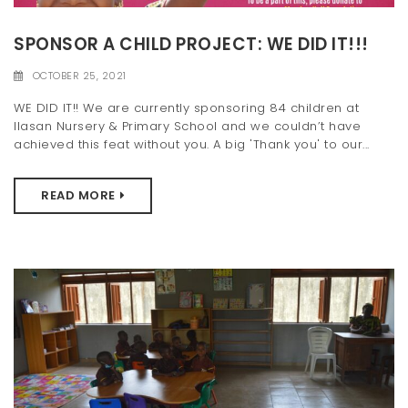
t
SPONSOR A CHILD PROJECT: WE DID IT!!!
i
OCTOBER 25, 2021
o
WE DID IT!! We are currently sponsoring 84 children at
n
Ilasan Nursery & Primary School and we couldn’t have
achieved this feat without you. A big 'Thank you' to our...
READ MORE