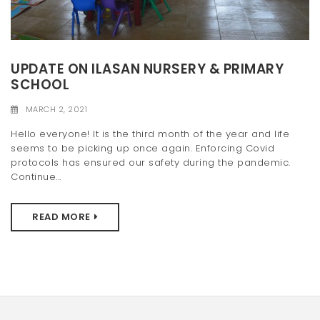
UPDATE ON ILASAN NURSERY & PRIMARY
SCHOOL
MARCH 2, 2021
Hello everyone! It is the third month of the year and life
seems to be picking up once again. Enforcing Covid
protocols has ensured our safety during the pandemic.
Continue...
READ MORE