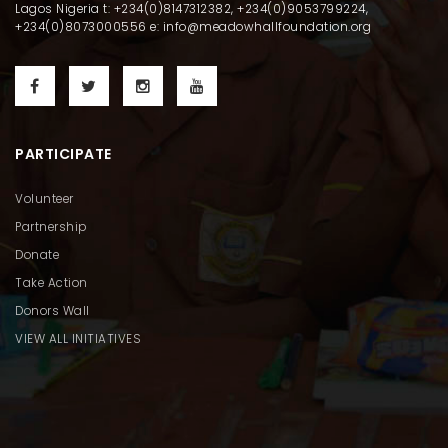
Lagos Nigeria t: +234(0)8147312382, +234(0)9053799224,
+234(0)8073000556 e: info@meadowhallfoundation.org
PARTICIPATE
Volunteer
Partnership
Donate
Take Action
Donors Wall
VIEW ALL INITIATIVES