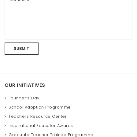
OUR INITIATIVES
Founder’s Day
School Adoption Programme
Teachers Resource Center
Inspirational Educator Awards
Graduate Teacher Trainee Programme