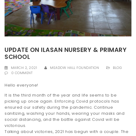
t
i
o
n
UPDATE ON ILASAN NURSERY & PRIMARY
SCHOOL
MARCH 2, 2021
MEADOW HALL FOUNDATION
BLOG
0 COMMENT
Hello everyone!
It is the third month of the year and life seems to be
picking up once again. Enforcing Covid protocols has
ensured our safety during the pandemic. Continue
sanitizing, washing your hands, wearing your masks and
social distancing, and the battle against Covid will be
victorious.
Talking about victories, 2021 has begun with a couple. The