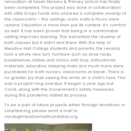
renovation at Ilasan Nursery & Primary school has finally
been completed. This project was done in collaboration
with Little Drops Funds who ensured a complete revamp of
the classrooms – the ceilings, roofs, walls & floors were
redone. Education is more than just its content; it’s comfort
as well. It has been proven that being in a comfortable
setting improves learning. This warranted the revamp of
both classes but it didn’t end there. With the help of
Meadow Hall College students and parents, the revamp
took a whole new turn. Furniture such as shoe racks,
bookshelves, tables and chairs, with toys, instructional
materials, educative sleeping mats and much more were
purchased for both nursery classrooms at Ilasan. There is
no greater joy than seeing the smile on a child’s face. This
was a project long overdue. It began a year ago but
Covid, along with the Government’s safety measures
during this pandemic halted its process.
To be a part of future projects either through donations or
volunteering, please send a mail to
ciwobi@meadowhallfoundation.org