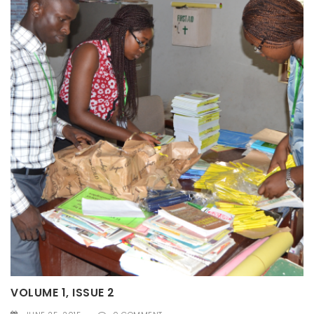
VOLUME 1, ISSUE 2