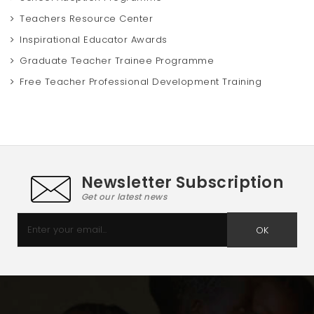
Teachers Resource Center
Inspirational Educator Awards
Graduate Teacher Trainee Programme
Free Teacher Professional Development Training
Newsletter Subscription
Get our latest news
OK