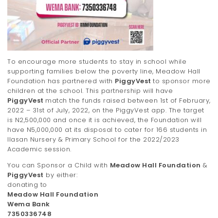
To encourage more students to stay in school while
supporting families below the poverty line, Meadow Hall
Foundation has partnered with
PiggyVest
to sponsor more
children at the school. This partnership will have
PiggyVest
match the funds raised between 1st of February,
2022 – 31st of July, 2022, on the PiggyVest app. The target
is N2,500,000 and once it is achieved, the Foundation will
have N5,000,000 at its disposal to cater for 166 students in
Ilasan Nursery & Primary School for the 2022/2023
Academic session.
You can Sponsor a Child with
Meadow Hall Foundation
&
PiggyVest
by either:
donating to
Meadow Hall Foundation
Wema Bank
7350336748