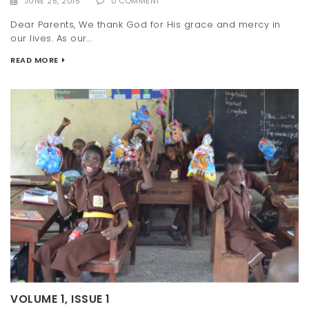
JUNE 25, 2015
0 COMMENT
Dear Parents, We thank God for His grace and mercy in
our lives. As our...
READ MORE
VOLUME 1, ISSUE 1