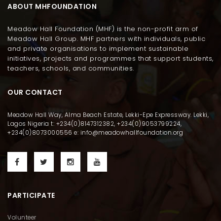
ABOUT MHFOUNDATION
Meadow Hall Foundation (MHF) is the non-profit arm of
Meadow Hall Group. MHF partners with individuals, public
and private organisations to implement sustainable
initiatives, projects and programmes that support students,
teachers, schools, and communities.
OUR CONTACT
Meadow Hall Way, Alma Beach Estate, Lekki-Epe Expressway. Lekki,
Lagos Nigeria t: +234(0)8147312382, +234(0)9053799224,
+234(0)8073000556 e: info@meadowhallfoundation.org
PARTICIPATE
Volunteer