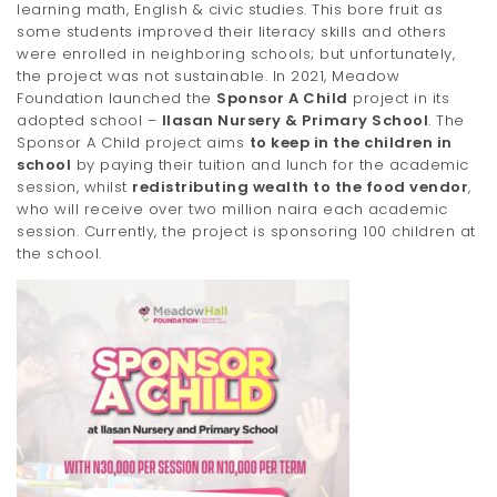
learning math, English & civic studies. This bore fruit as
some students improved their literacy skills and others
were enrolled in neighboring schools; but unfortunately,
the project was not sustainable. In 2021, Meadow
Foundation launched the
Sponsor A Child
project in its
adopted school –
Ilasan Nursery & Primary School
. The
Sponsor A Child project aims
to keep in the children in
school
by paying their tuition and lunch for the academic
session, whilst
redistributing wealth to the food vendor
,
who will receive over two million naira each academic
session. Currently, the project is sponsoring 100 children at
the school.