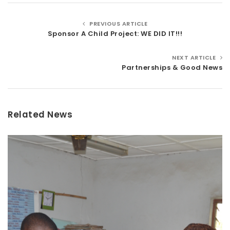
PREVIOUS ARTICLE
Sponsor A Child Project: WE DID IT!!!
NEXT ARTICLE
Partnerships & Good News
Related News