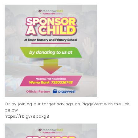
Or by joining our target savings on PiggyVest with the link
below
https://rb.gy/8pbxg8