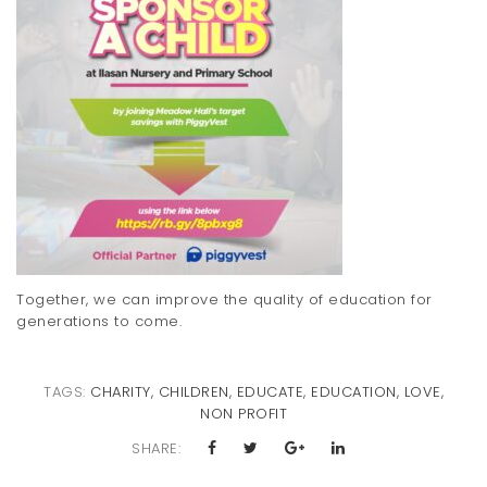
Together, we can improve the quality of education for
generations to come.
TAGS:
CHARITY
,
CHILDREN
,
EDUCATE
,
EDUCATION
,
LOVE
,
NON PROFIT
SHARE: