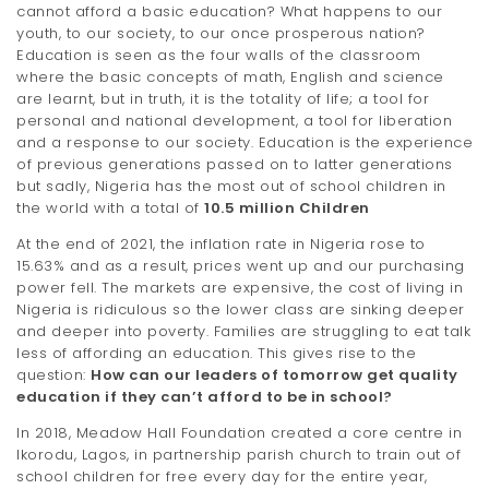
cannot afford a basic education? What happens to our
t
youth, to our society, to our once prosperous nation?
Education is seen as the four walls of the classroom
i
where the basic concepts of math, English and science
o
are learnt, but in truth, it is the totality of life; a tool for
personal and national development, a tool for liberation
n
and a response to our society. Education is the experience
of previous generations passed on to latter generations
but sadly, Nigeria has the most out of school children in
the world with a total of
10.5 million Children
At the end of 2021, the inflation rate in Nigeria rose to
15.63% and as a result, prices went up and our purchasing
power fell. The markets are expensive, the cost of living in
Nigeria is ridiculous so the lower class are sinking deeper
and deeper into poverty. Families are struggling to eat talk
less of affording an education. This gives rise to the
question:
How can our leaders of tomorrow get quality
education if they can’t afford to be in school?
In 2018, Meadow Hall Foundation created a core centre in
Ikorodu, Lagos, in partnership parish church to train out of
school children for free every day for the entire year,