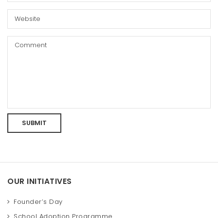
OUR INITIATIVES
Founder’s Day
School Adoption Programme