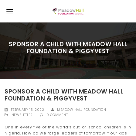
S
k
T
i
p
o
t
o
g
m
SPONSOR A CHILD WITH MEADOW HALL
a
g
FOUNDATION & PIGGYVEST
i
l
n
c
e
o
n
n
t
e
a
SPONSOR A CHILD WITH MEADOW HALL
n
FOUNDATION & PIGGYVEST
v
t
i
FEBRUARY 15, 2022
MEADOW HALL FOUNDATION
NEWSLETTER
0 COMMENT
g
One in every five of the world’s out-of-school children is in
a
Nigeria. How do we forge leaders of tomorrow if our kids