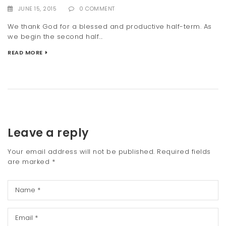
JUNE 15, 2015
0 COMMENT
We thank God for a blessed and productive half-term. As
we begin the second half...
READ MORE
Leave a reply
Your email address will not be published.
Required fields
are marked
*